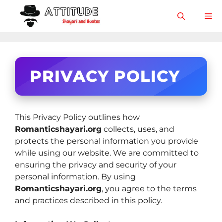
Skip
M
to
content
PRIVACY POLICY
This Privacy Policy outlines how
Romanticshayari.org
collects, uses, and
protects the personal information you provide
while using our website. We are committed to
ensuring the privacy and security of your
personal information. By using
Romanticshayari.org
, you agree to the terms
and practices described in this policy.