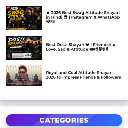
🔥 2026 Best Swag Attitude Shayari
in Hindi 😎 | Instagram & WhatsApp
स्टेटस
Best Dosti Shayari ❤️ | Friendship,
Love, Sad & Attitude शायरी हिंदी में
Royal and Cool Attitude Shayari
2026 to Impress Friends & Followers
CATEGORIES