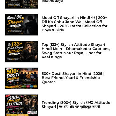
मैसेज और कोट्स
Mood Off Shayari In Hindi 😔 | 200+
Dil Ko Chhu Jane Wali Mood Off
Shayari – 2026 Latest Collection for
Boys & Girls
Top [133+] Stylish Attitude Shayari
Hindi Mein – Dhamakedar Captions,
Swag Status aur Royal Lines for
Real Kings
500+ Dosti Shayari in Hindi 2026 |
Best Friend, Yaari & Friendship
Quotes
Trending {300+} Stylish 😘💞 Attitude
Shayari | 👑 बॉय और गर्ल एटीट्यूड शायरी