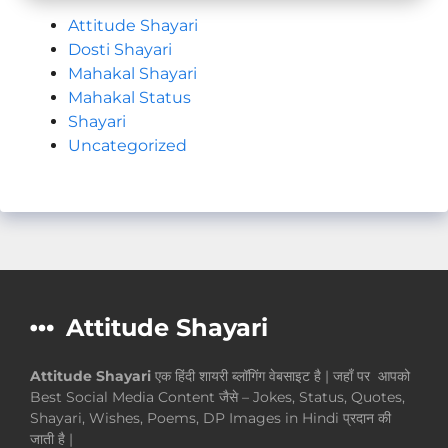
Attitude Shayari
Dosti Shayari
Mahakal Shayari
Mahakal Status
Shayari
Uncategorized
Attitude Shayari
Attitude Shayari
एक हिंदी शायरी ब्लॉगिंग वेबसाइट है | जहाँ पर आपको
Best Social Media Content जैसे – Jokes, Status, Quotes,
Shayari, Wishes, Poems, DP Images in Hindi प्रदान की
जाती है |