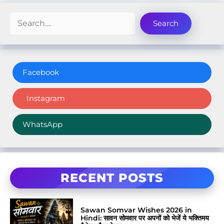
Search
Search
Facebook
Instagram
WhatsApp
RECENT POSTS
Sawan Somvar Wishes 2026 in
Hindi: सावन सोमवार पर अपनों को भेजें ये भक्तिमय