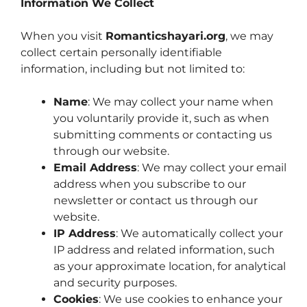
Information We Collect
When you visit
Romanticshayari.org
, we may
collect certain personally identifiable
information, including but not limited to:
Name
: We may collect your name when
you voluntarily provide it, such as when
submitting comments or contacting us
through our website.
Email Address
: We may collect your email
address when you subscribe to our
newsletter or contact us through our
website.
IP Address
: We automatically collect your
IP address and related information, such
as your approximate location, for analytical
and security purposes.
Cookies
: We use cookies to enhance your