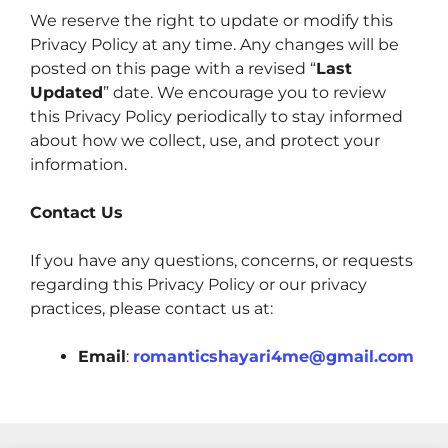
We reserve the right to update or modify this
Privacy Policy at any time. Any changes will be
posted on this page with a revised “
Last
Updated
” date. We encourage you to review
this Privacy Policy periodically to stay informed
about how we collect, use, and protect your
information.
Contact Us
If you have any questions, concerns, or requests
regarding this Privacy Policy or our privacy
practices, please contact us at:
Email
:
romanticshayari4me@gmail.com