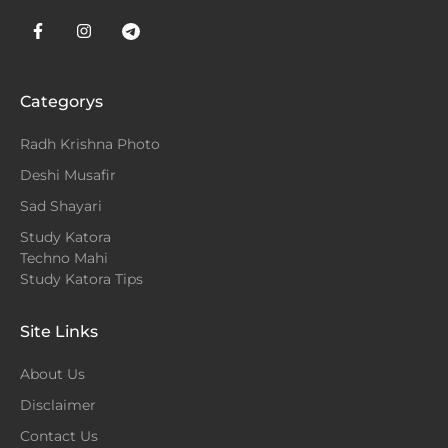
Categorys
Radh Krishna Photo
Deshi Musafir
Sad Shayari
Study Katora
Techno Mahi
Study Katora Tips
Site Links
About Us
Disclaimer
Contact Us