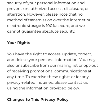
security of your personal information and
prevent unauthorized access, disclosure, or
alteration. However, please note that no
method of transmission over the internet or
electronic storage is 100% secure, and we
cannot guarantee absolute security.
Your Rights
You have the right to access, update, correct,
and delete your personal information. You may
also unsubscribe from our mailing list or opt-out
of receiving promotional communications at
any time. To exercise these rights or for any
privacy-related inquiries, please contact us
using the information provided below.
Changes to This Privacy Policy