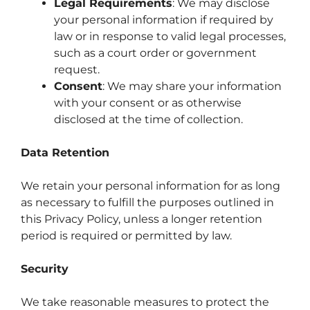
Legal Requirements
: We may disclose
your personal information if required by
law or in response to valid legal processes,
such as a court order or government
request.
Consent
: We may share your information
with your consent or as otherwise
disclosed at the time of collection.
Data Retention
We retain your personal information for as long
as necessary to fulfill the purposes outlined in
this Privacy Policy, unless a longer retention
period is required or permitted by law.
Security
We take reasonable measures to protect the