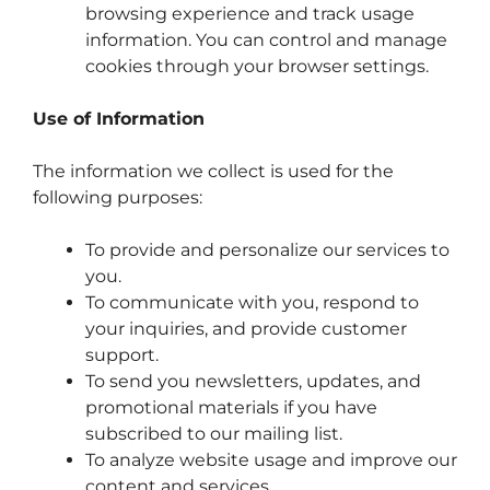
browsing experience and track usage
information. You can control and manage
cookies through your browser settings.
Use of Information
The information we collect is used for the
following purposes:
To provide and personalize our services to
you.
To communicate with you, respond to
your inquiries, and provide customer
support.
To send you newsletters, updates, and
promotional materials if you have
subscribed to our mailing list.
To analyze website usage and improve our
content and services.