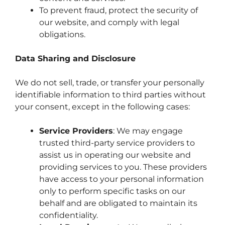
To prevent fraud, protect the security of
our website, and comply with legal
obligations.
Data Sharing and Disclosure
We do not sell, trade, or transfer your personally
identifiable information to third parties without
your consent, except in the following cases:
Service Providers
: We may engage
trusted third-party service providers to
assist us in operating our website and
providing services to you. These providers
have access to your personal information
only to perform specific tasks on our
behalf and are obligated to maintain its
confidentiality.